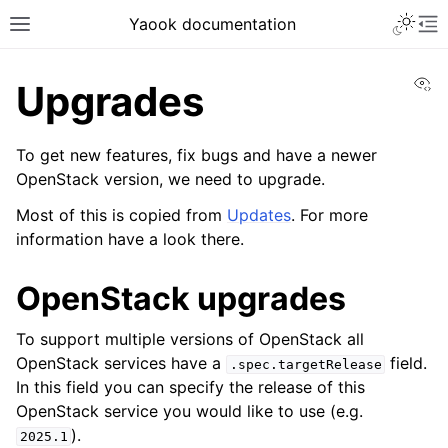
Yaook documentation
Vi
Upgrades
To get new features, fix bugs and have a newer
OpenStack version, we need to upgrade.
Most of this is copied from
Updates
. For more
information have a look there.
OpenStack upgrades
To support multiple versions of OpenStack all
OpenStack services have a
field.
.spec.targetRelease
In this field you can specify the release of this
OpenStack service you would like to use (e.g.
).
2025.1