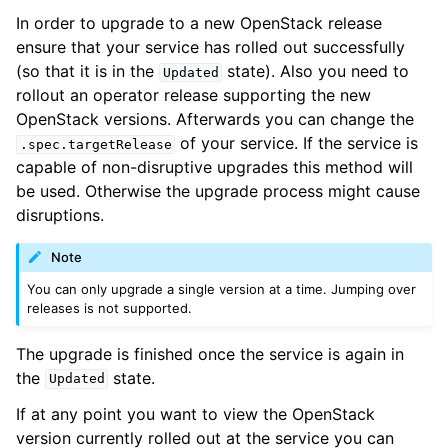
In order to upgrade to a new OpenStack release
ensure that your service has rolled out successfully
(so that it is in the
state). Also you need to
Updated
rollout an operator release supporting the new
OpenStack versions. Afterwards you can change the
of your service. If the service is
.spec.targetRelease
capable of non-disruptive upgrades this method will
be used. Otherwise the upgrade process might cause
disruptions.
Note
You can only upgrade a single version at a time. Jumping over
releases is not supported.
The upgrade is finished once the service is again in
the
state.
Updated
If at any point you want to view the OpenStack
version currently rolled out at the service you can