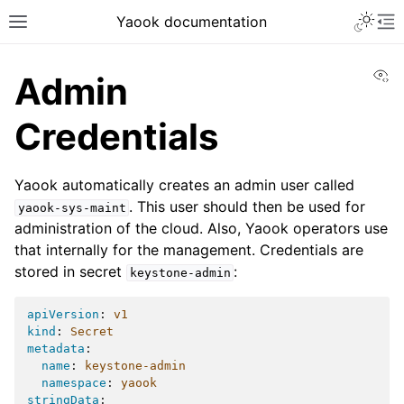
Yaook documentation
Vi
Admin
Credentials
Yaook automatically creates an admin user called
. This user should then be used for
yaook-sys-maint
administration of the cloud. Also, Yaook operators use
that internally for the management. Credentials are
stored in secret
:
keystone-admin
apiVersion
:
v1
kind
:
Secret
metadata
:
name
:
keystone-admin
namespace
:
yaook
stringData
: