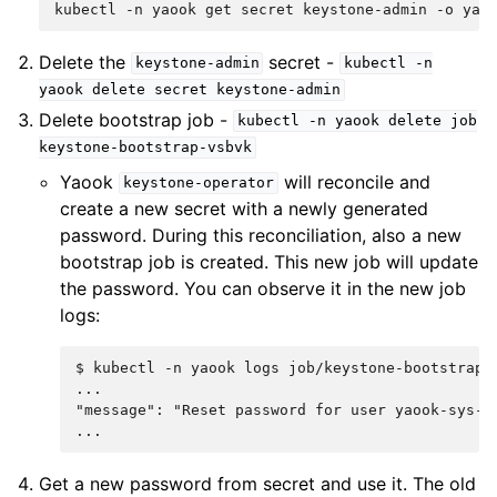
kubectl
-n
yaook
get
secret
keystone-admin
-o
yam
Delete the
secret -
keystone-admin
kubectl
-n
yaook
delete
secret
keystone-admin
Delete bootstrap job -
kubectl
-n
yaook
delete
job
keystone-bootstrap-vsbvk
Yaook
will reconcile and
keystone-operator
create a new secret with a newly generated
password. During this reconciliation, also a new
bootstrap job is created. This new job will update
the password. You can observe it in the new job
logs:
$ 
kubectl
-n
yaook
logs
...
"message": "Reset password for user yaook-sys-m
...
Get a new password from secret and use it. The old