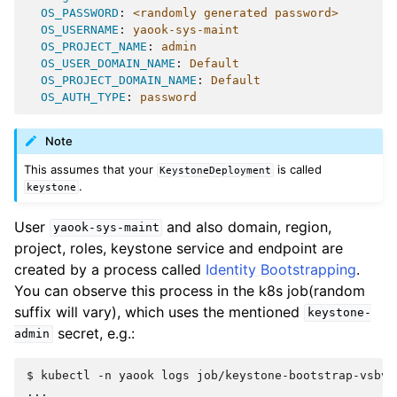
OS_PASSWORD
:
<randomly generated password>
OS_USERNAME
:
yaook-sys-maint
OS_PROJECT_NAME
:
admin
OS_USER_DOMAIN_NAME
:
Default
OS_PROJECT_DOMAIN_NAME
:
Default
OS_AUTH_TYPE
:
password
Note
This assumes that your
is called
KeystoneDeployment
.
keystone
User
and also domain, region,
yaook-sys-maint
project, roles, keystone service and endpoint are
created by a process called
Identity Bootstrapping
.
You can observe this process in the k8s job(random
suffix will vary), which uses the mentioned
keystone-
secret, e.g.:
admin
$ 
kubectl
-n
yaook
logs
...