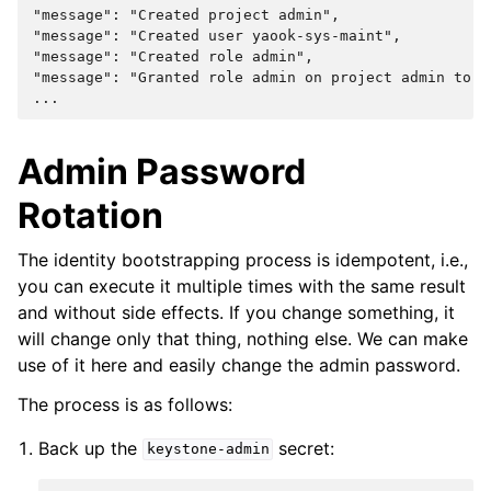
"message": "Created project admin",
"message": "Created user yaook-sys-maint",
"message": "Created role admin",
"message": "Granted role admin on project admin to u
...
Admin Password
Rotation
The identity bootstrapping process is idempotent, i.e.,
you can execute it multiple times with the same result
and without side effects. If you change something, it
will change only that thing, nothing else. We can make
use of it here and easily change the admin password.
The process is as follows:
Back up the
secret:
keystone-admin