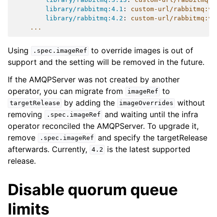
library/rabbitmq:4.1
:
custom-url/rabbitmq:v4
library/rabbitmq:4.2
:
custom-url/rabbitmq:v4
...
Using
to override images is out of
.spec.imageRef
support and the setting will be removed in the future.
If the AMQPServer was not created by another
operator, you can migrate from
to
imageRef
by adding the
without
targetRelease
imageOverrides
removing
and waiting until the infra
.spec.imageRef
operator reconciled the AMQPServer. To upgrade it,
remove
and specify the targetRelease
.spec.imageRef
afterwards. Currently,
is the latest supported
4.2
release.
Disable quorum queue
limits