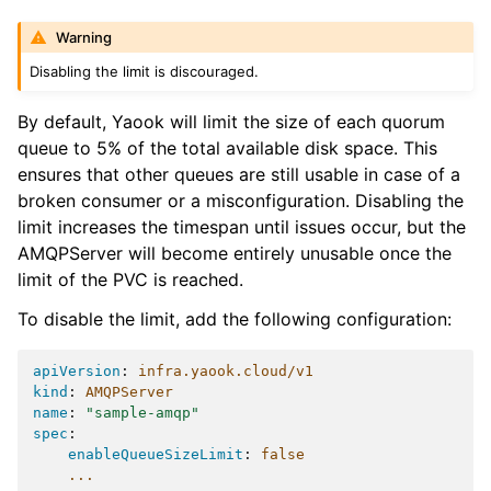
Warning
Disabling the limit is discouraged.
By default, Yaook will limit the size of each quorum
queue to 5% of the total available disk space. This
ensures that other queues are still usable in case of a
broken consumer or a misconfiguration. Disabling the
limit increases the timespan until issues occur, but the
AMQPServer will become entirely unusable once the
limit of the PVC is reached.
To disable the limit, add the following configuration:
apiVersion
:
infra.yaook.cloud/v1
kind
:
AMQPServer
name
:
"sample-amqp"
spec
:
enableQueueSizeLimit
:
false
...