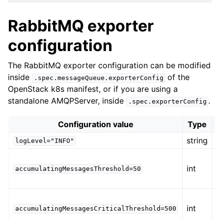
RabbitMQ exporter
configuration
The RabbitMQ exporter configuration can be modified
inside
of the
.spec.messageQueue.exporterConfig
OpenStack k8s manifest, or if you are using a
standalone AMQPServer, inside
.
.spec.exporterConfig
Configuration value
Type
string
logLevel="INFO"
int
b
accumulatingMessagesThreshold=50
int
b
accumulatingMessagesCriticalThreshold=500