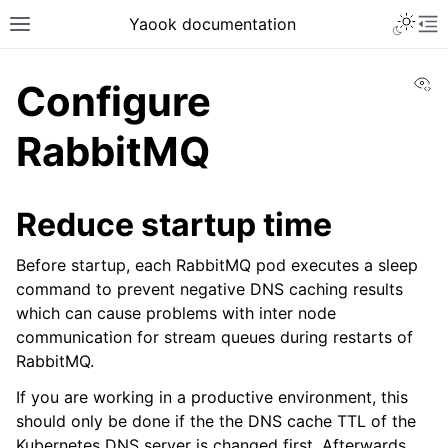
Yaook documentation
Vi
Configure
RabbitMQ
Reduce startup time
Before startup, each RabbitMQ pod executes a sleep
command to prevent negative DNS caching results
which can cause problems with inter node
communication for stream queues during restarts of
RabbitMQ.
If you are working in a productive environment, this
should only be done if the the DNS cache TTL of the
Kubernetes DNS server is changed first. Afterwards,