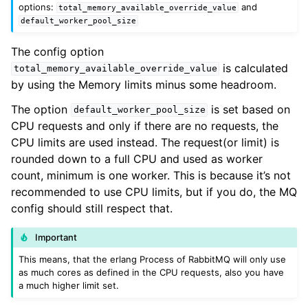
options:
and
total_memory_available_override_value
default_worker_pool_size
The config option
is calculated
total_memory_available_override_value
by using the Memory limits minus some headroom.
The option
is set based on
default_worker_pool_size
CPU requests and only if there are no requests, the
CPU limits are used instead. The request(or limit) is
rounded down to a full CPU and used as worker
count, minimum is one worker. This is because it’s not
recommended to use CPU limits, but if you do, the MQ
config should still respect that.
Important
This means, that the erlang Process of RabbitMQ will only use
as much cores as defined in the CPU requests, also you have
a much higher limit set.