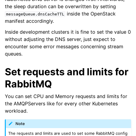
the sleep duration can be overwritten by setting
inside the OpenStack
messageQueue.dnsCacheTTL
manifest accordingly.
Inside development clusters it is fine to set the value 0
without adjusting the DNS server, just expect to
encounter some error messages concerning stream
queues.
Set requests and limits for
RabbitMQ
You can set CPU and Memory requests and limits for
the AMQPServers like for every other Kubernetes
workload.
Note
The requests and limits are used to set some RabbitMQ config