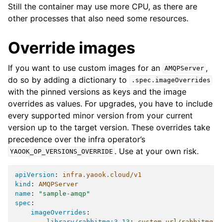
Still the container may use more CPU, as there are
other processes that also need some resources.
Override images
If you want to use custom images for an
,
AMQPServer
do so by adding a dictionary to
.spec.imageOverrides
with the pinned versions as keys and the image
overrides as values. For upgrades, you have to include
every supported minor version from your current
version up to the target version. These overrides take
precedence over the infra operator’s
. Use at your own risk.
YAOOK_OP_VERSIONS_OVERRIDE
apiVersion
:
infra.yaook.cloud/v1
kind
:
AMQPServer
name
:
"sample-amqp"
spec
:
imageOverrides
:
library/rabbitmq:3.13
:
custom-url/rabbitmq:v