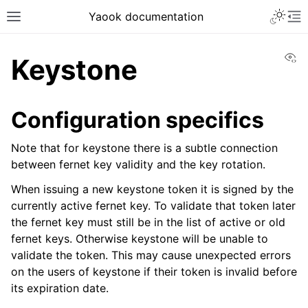
Yaook documentation
Vi
Keystone
Configuration specifics
Note that for keystone there is a subtle connection
between fernet key validity and the key rotation.
When issuing a new keystone token it is signed by the
currently active fernet key. To validate that token later
the fernet key must still be in the list of active or old
fernet keys. Otherwise keystone will be unable to
validate the token. This may cause unexpected errors
on the users of keystone if their token is invalid before
its expiration date.