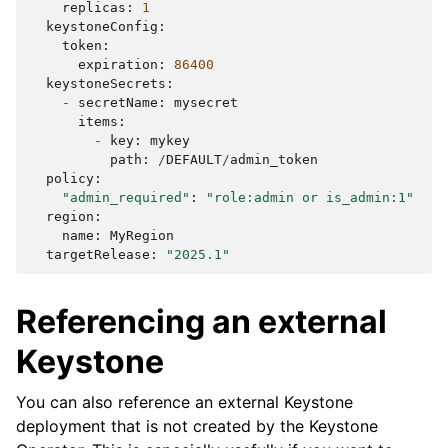
replicas
:
1
keystoneConfig
:
token
:
expiration
:
86400
keystoneSecrets
:
-
secretName
:
mysecret
items
:
-
key
:
mykey
path
:
/
DEFAULT
/
admin_token
policy
:
"admin_required"
:
"role:admin or is_admin:1"
region
:
name
:
MyRegion
targetRelease
:
"2025.1"
Referencing an external
Keystone
You can also reference an external Keystone
deployment that is not created by the Keystone