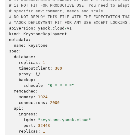
# is NOT FIT FOR PRODUCTIVE USE. You need to adapt t
# specific environment, needs and scale.
# DO NOT DEPLOY THIS FILE WITH THE EXPECTATION THAT 
# YAOOK DEPLOYMENT FIT FOR ANY USE EXCEPT LOOKING AT
apiVersion
:
yaook
.
cloud
/
v1
kind
:
KeystoneDeployment
metadata
:
name
:
keystone
spec
:
database
:
replicas
:
1
timeoutClient
:
300
proxy
:
{}
backup
:
schedule
:
"0 * * * *"
memcached
:
memory
:
1024
connections
:
2000
api
:
ingress
:
fqdn
:
"keystone.yaook.cloud"
port
:
32443
replicas
:
1