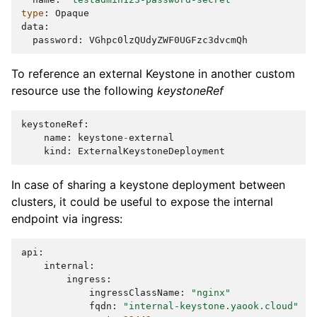
type
:
Opaque
data
:
password
:
VGhpc0lzQUdyZWF0UGFzc3dvcmQh
To reference an external Keystone in another custom
resource use the following
keystoneRef
keystoneRef
:
name
:
keystone
-
external
kind
:
ExternalKeystoneDeployment
In case of sharing a keystone deployment between
clusters, it could be useful to expose the internal
endpoint via ingress:
api
:
internal
:
ingress
:
ingressClassName
:
"nginx"
fqdn
:
"internal-keystone.yaook.cloud"