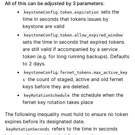
All of this can be adjusted by 3 parameters:
sets the
keystoneConfig.token.expiration
time in seconds that tokens issues by
keystone are valid
keystoneConfig.token.allow_expired_window
sets the time in seconds that expired tokens
are still valid if accompanied by a service
token (e.g. for long running backups). Defaults
to 2 days.
keystoneConfig.fernet_tokens.max_active_key
the count of staged, active and old fernet
s
keys before they are deleted.
the schedule when the
keyRotationSchedule
fernet key rotation takes place
The following inequality must hold to ensure no token
expires before its designated date.
refers to the time in seconds
keyRotationSeconds