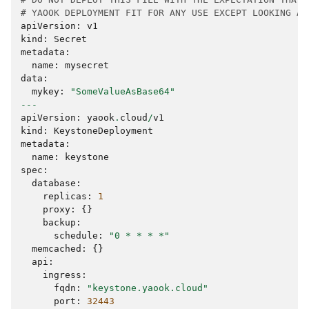
# YAOOK DEPLOYMENT FIT FOR ANY USE EXCEPT LOOKING AT
apiVersion
:
v1
kind
:
Secret
metadata
:
name
:
mysecret
data
:
mykey
:
"SomeValueAsBase64"
---
apiVersion
:
yaook
.
cloud
/
v1
kind
:
KeystoneDeployment
metadata
:
name
:
keystone
spec
:
database
:
replicas
:
1
proxy
:
{}
backup
:
schedule
:
"0 * * * *"
memcached
:
{}
api
:
ingress
:
fqdn
:
"keystone.yaook.cloud"
port
:
32443