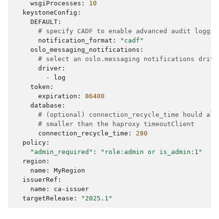
wsgiProcesses
:
10
keystoneConfig
:
DEFAULT
:
# specify CADF to enable advanced audit loggin
notification_format
:
"cadf"
oslo_messaging_notifications
:
# select an oslo.messaging notifications drive
driver
:
-
log
token
:
expiration
:
86400
database
:
# (optional) connection_recycle_time hould alw
# smaller than the haproxy timeoutClient
connection_recycle_time
:
280
policy
:
"admin_required"
:
"role:admin or is_admin:1"
region
:
name
:
MyRegion
issuerRef
:
name
:
ca
-
issuer
targetRelease
:
"2025.1"