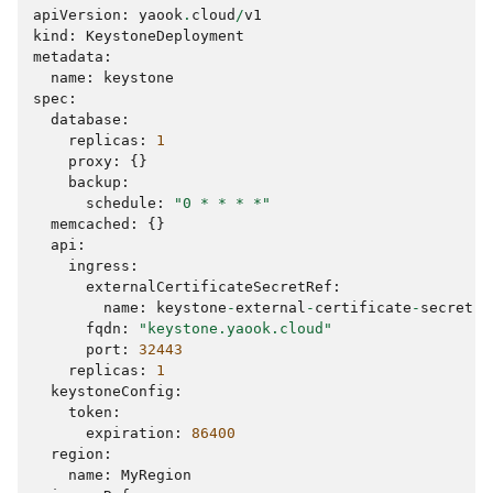
apiVersion
:
yaook
.
cloud
/
v1
kind
:
KeystoneDeployment
metadata
:
name
:
keystone
spec
:
database
:
replicas
:
1
proxy
:
{}
backup
:
schedule
:
"0 * * * *"
memcached
:
{}
api
:
ingress
:
externalCertificateSecretRef
:
name
:
keystone
-
external
-
certificate
-
secret
-
n
fqdn
:
"keystone.yaook.cloud"
port
:
32443
replicas
:
1
keystoneConfig
:
token
:
expiration
:
86400
region
:
name
:
MyRegion