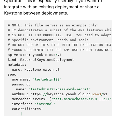
Operator. This is especially usefully if you want to
integrate with an existing deployment or share a
Keystone between deployments.
# NOTE: This file serves as an example only!
# It demonstrates a subset of the API features which
# is NOT FIT FOR PRODUCTIVE USE. You need to adapt t
# specific environment, needs and scale.
# DO NOT DEPLOY THIS FILE WITH THE EXPECTATION THAT 
# YAOOK DEPLOYMENT FIT FOR ANY USE EXCEPT LOOKING AT
apiVersion
:
yaook
.
cloud
/
v1
kind
:
ExternalKeystoneDeployment
metadata
:
name
:
keystone
-
external
spec
:
username
:
"testadmin123"
password
:
name
:
"testadmin123-password-secret"
authURL
:
https
:
//
keystone
.
yaook
.
cloud
:
32443
/
v3
memcachedServers
:
[
"test-memcacheserver-0:11211"
,
interface
:
"internal"
caCertificates
:
-
|