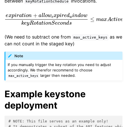
between
invocations.
keyRotationSchedule
e
x
p
i
r
a
t
i
o
S
n
e
+
c
a
o
l
l
n
o
d
w
s
e
≤
x
m
p
a
i
r
x
e
A
d
c
w
t
i
i
v
n
e
d
K
o
e
w
y
k
s
e
−
y
1
R
o
t
a
t
i
o
n
(We need to subtract one from
as we
max_active_keys
can not count in the staged key)
Note
If you manually trigger the key rotation you need to adjust
accordingly. We therefor recommend to choose
larger then needed.
max_active_keys
Example keystone
deployment
# NOTE: This file serves as an example only!
# It demonstrates a subset of the API features which