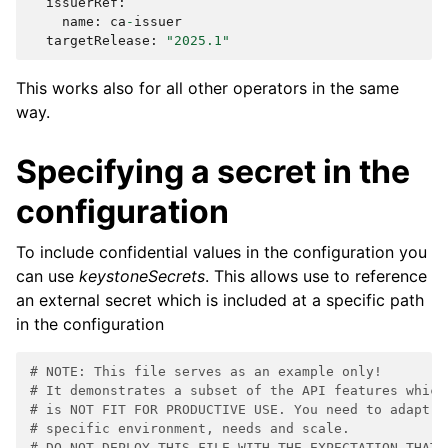
issuerRef
:
name
:
ca
-
issuer
targetRelease
:
"2025.1"
This works also for all other operators in the same
way.
Specifying a secret in the
configuration
To include confidential values in the configuration you
can use
keystoneSecrets
. This allows use to reference
an external secret which is included at a specific path
in the configuration
# NOTE: This file serves as an example only!
# It demonstrates a subset of the API features which
# is NOT FIT FOR PRODUCTIVE USE. You need to adapt t
# specific environment, needs and scale.
# DO NOT DEPLOY THIS FILE WITH THE EXPECTATION THAT 