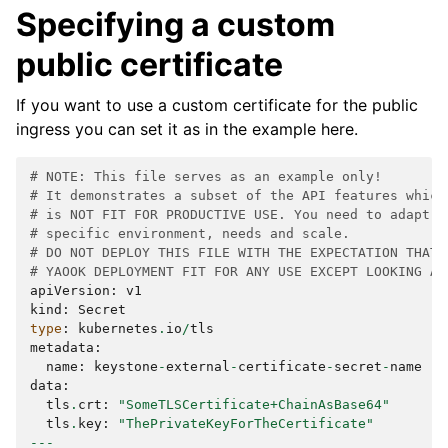
Specifying a custom
public certificate
If you want to use a custom certificate for the public
ingress you can set it as in the example here.
# NOTE: This file serves as an example only!
# It demonstrates a subset of the API features which
# is NOT FIT FOR PRODUCTIVE USE. You need to adapt t
# specific environment, needs and scale.
# DO NOT DEPLOY THIS FILE WITH THE EXPECTATION THAT 
# YAOOK DEPLOYMENT FIT FOR ANY USE EXCEPT LOOKING AT
apiVersion
:
v1
kind
:
Secret
type
:
kubernetes
.
io
/
tls
metadata
:
name
:
keystone
-
external
-
certificate
-
secret
-
name
data
:
tls
.
crt
:
"SomeTLSCertificate+ChainAsBase64"
tls
.
key
:
"ThePrivateKeyForTheCertificate"
---