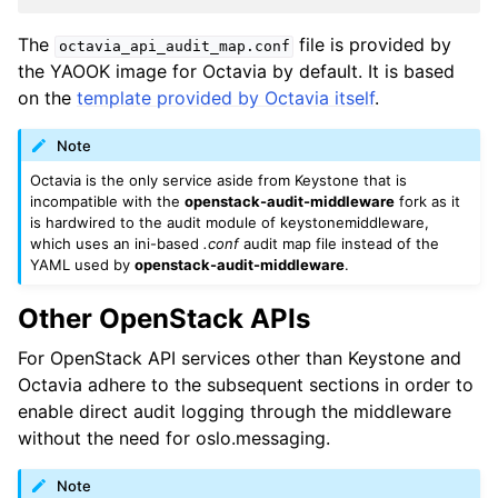
The
file is provided by
octavia_api_audit_map.conf
the YAOOK image for Octavia by default. It is based
on the
template provided by Octavia itself
.
Note
Octavia is the only service aside from Keystone that is
incompatible with the
openstack-audit-middleware
fork as it
is hardwired to the audit module of keystonemiddleware,
which uses an ini-based
.conf
audit map file instead of the
YAML used by
openstack-audit-middleware
.
Other OpenStack APIs
For OpenStack API services other than Keystone and
Octavia adhere to the subsequent sections in order to
enable direct audit logging through the middleware
without the need for oslo.messaging.
Note