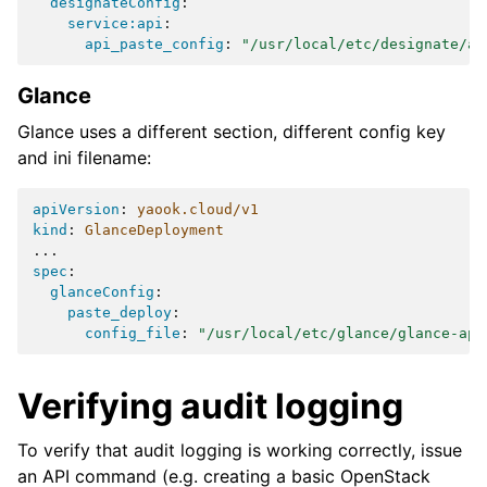
designateConfig
:
service:api
:
api_paste_config
:
"/usr/local/etc/designate/ap
Glance
Glance uses a different section, different config key
and ini filename:
apiVersion
:
yaook.cloud/v1
kind
:
GlanceDeployment
...
spec
:
glanceConfig
:
paste_deploy
:
config_file
:
"/usr/local/etc/glance/glance-api
Verifying audit logging
To verify that audit logging is working correctly, issue
an API command (e.g. creating a basic OpenStack