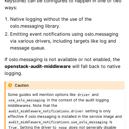
Keystone) can be configured to happen in one of two
ways:
Native logging without the use of the
oslo.messaging library.
Emitting event notifications using oslo.messaging
via various drivers, including targets like log and
message queue.
If oslo.messaging is not available or not enabled, the
openstack-audit-middleware
will fall back to native
logging.
Caution
Some guides will mention options like
and
driver
in the context of the audit logging
use_oslo_messaging
middlewares. Note that the
setting is only
audit_middleware_notifications.driver
effective if oslo.messaging is installed in the service image
and
is
audit_middleware_notifications.use_oslo_messaging
. Setting the driver to
does not
generally disable
True
noop