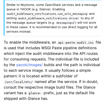
Similar to Keystone, some OpenStack services lack a message
queue in YAOOK (e.g. Glance). Enabling
and
audit_middleware_notifications.use_oslo_messaging
setting
to any of
audit_middleware_notifications.driver
the message queue targets (e.g.
) will not work
messagingv2
in these cases. It is recommended to use direct logging for all
services instead.
To enable the middleware, an
file
api-paste-audit.ini
is used that includes WSGI Paste pipeline definitions
which inject the audit middleware into the API routes
for consuming requests. The individual file is included
by the
yaook/images/
builds and the path is individual
to each service image. It usually follows a simple
pattern: it is located within a subfolder of
named after the service. If in doubt,
/usr/local/etc/
consult the respective image build files. The Glance
variant has a
prefix, just as the default file
glance-
shipped with Glance has.