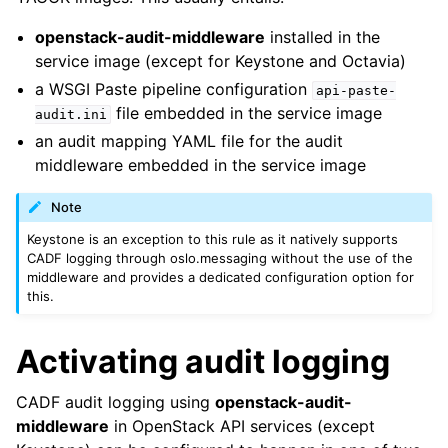
openstack-audit-middleware
installed in the
service image (except for Keystone and Octavia)
a WSGI Paste pipeline configuration
api-paste-
file embedded in the service image
audit.ini
an audit mapping YAML file for the audit
middleware embedded in the service image
Note
Keystone is an exception to this rule as it natively supports
CADF logging through oslo.messaging without the use of the
middleware and provides a dedicated configuration option for
this.
Activating audit logging
CADF audit logging using
openstack-audit-
middleware
in OpenStack API services (except