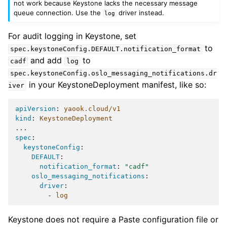
not work because Keystone lacks the necessary message
queue connection. Use the
driver instead.
log
For audit logging in Keystone, set
to
spec.keystoneConfig.DEFAULT.notification_format
and add
to
cadf
log
spec.keystoneConfig.oslo_messaging_notifications.dr
in your KeystoneDeployment manifest, like so:
iver
apiVersion
:
yaook.cloud/v1
kind
:
KeystoneDeployment
...
spec
:
keystoneConfig
:
DEFAULT
:
notification_format
:
"cadf"
oslo_messaging_notifications
:
driver
:
-
log
Keystone does not require a Paste configuration file or