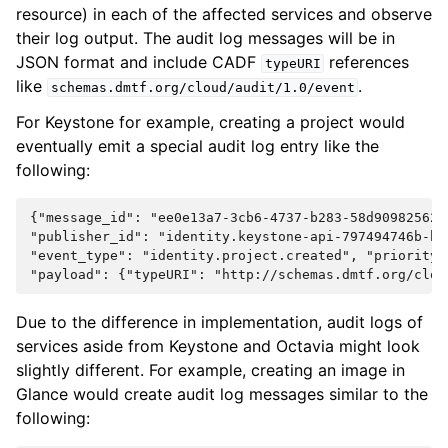
resource) in each of the affected services and observe
their log output. The audit log messages will be in
JSON format and include CADF
references
typeURI
like
.
schemas.dmtf.org/cloud/audit/1.0/event
For Keystone for example, creating a project would
eventually emit a special audit log entry like the
following:
{"message_id": "ee0e13a7-3cb6-4737-b283-58d90982562e"
"publisher_id": "identity.keystone-api-797494746b-hvq
"event_type": "identity.project.created", "priority":
Due to the difference in implementation, audit logs of
services aside from Keystone and Octavia might look
slightly different. For example, creating an image in
Glance would create audit log messages similar to the
following: