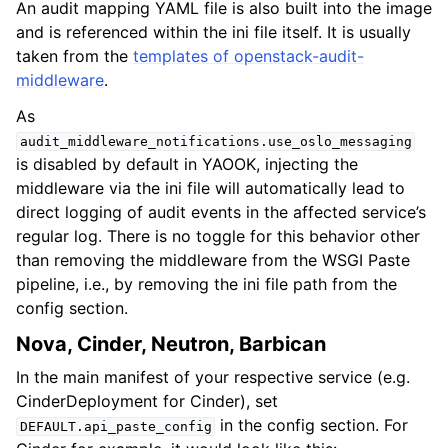
An audit mapping YAML file is also built into the image
and is referenced within the ini file itself. It is usually
taken from the
templates of openstack-audit-
middleware
.
As
audit_middleware_notifications.use_oslo_messaging
is disabled by default in YAOOK, injecting the
middleware via the ini file will automatically lead to
direct logging of audit events in the affected service’s
regular log. There is no toggle for this behavior other
than removing the middleware from the WSGI Paste
pipeline, i.e., by removing the ini file path from the
config section.
Nova, Cinder, Neutron, Barbican
In the main manifest of your respective service (e.g.
CinderDeployment for Cinder), set
in the config section. For
DEFAULT.api_paste_config