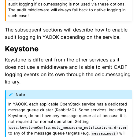
audit logging if oslo.messaging is not used via these options.
The audit middleware will always fall back to native logging in
such case!
The subsequent sections will describe how to enable
audit logging in YAOOK depending on the service.
Keystone
Keystone is different from the other services as it
does not use a middleware and is able to emit CADF
logging events on its own through the oslo.messaging
library.
Note
In YAOOK, each applicable OpenStack service has a dedicated
message queue cluster (RabbitMQ). Some services, including
Keystone, do not have any message queue at all because it is
not required for normal operation. Setting
spec.keystoneConfig.oslo_messaging_notifications.driver
to any of the message queue targets (e.g.
) will
messagingv2