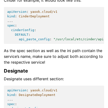
Cinder for example, it would look like this:
apiVersion
:
yaook.cloud/v1
kind
:
CinderDeployment
...
spec
:
cinderConfig
:
DEFAULT
:
api_paste_config
:
"/usr/local/etc/cinder/api-p
As the spec section as well as the ini path contain the
service’s name, make sure to adjust both according to
the respective service!
Designate
Designate uses different section:
apiVersion
:
yaook.cloud/v1
kind
:
DesignateDeployment
...
spec
: