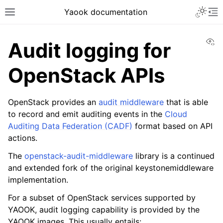
Yaook documentation
Vi
Audit logging for
OpenStack APIs
OpenStack provides an
audit middleware
that is able
to record and emit auditing events in the
Cloud
Auditing Data Federation (CADF)
format based on API
actions.
The
openstack-audit-middleware
library is a continued
and extended fork of the original keystonemiddleware
implementation.
For a subset of OpenStack services supported by
YAOOK, audit logging capability is provided by the
YAOOK images. This usually entails: