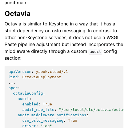
audit map.
Octavia
Octavia is similar to Keystone in a way that it has a
strict dependency on oslo.messaging. In contrast to
other non-Keystone services, it does not use a WSGI
Paste pipeline adjustment but instead incorporates the
middleware directly through a custom
config
audit
section:
apiVersion
:
yaook.cloud/v1
kind
:
OctaviaDeployment
...
spec
:
octaviaConfig
:
audit
:
enabled
:
True
audit_map_file
:
"/usr/local/etc/octavia/octavi
audit_middleware_notifications
:
use_oslo_messaging
:
True
driver
:
"log"